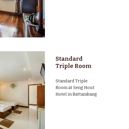
Standard
Triple Room
Standard
Triple
Room at Seng Hout
Hotel in Battambang