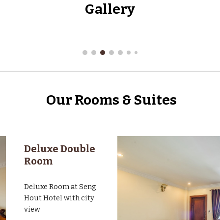
Gallery
Our Rooms & Suites
Deluxe Double
Room
Deluxe Room at Seng
Hout Hotel with city
view