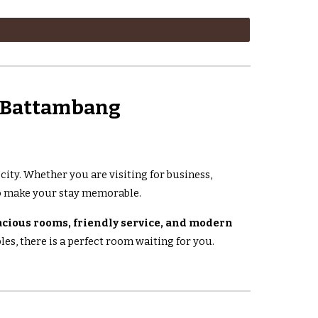
n Battambang
e city. Whether you are visiting for business,
 make your stay memorable.
acious rooms, friendly service, and modern
es, there is a perfect room waiting for you.