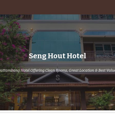
ip to main content
Skip to navigat
Seng Hout Hotel
attambang Hotel Offering Clean Rooms, Great Location & Best Valu