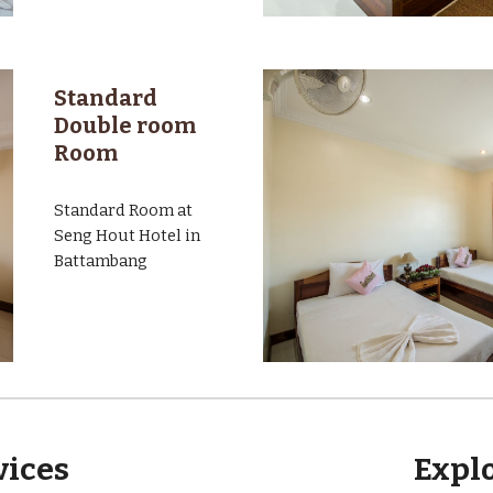
Standard
Double room
Room
Standard Room at
Seng Hout Hotel in
Battambang
rvices
Expl