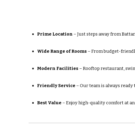
Prime Location
– Just steps away from Battam
Wide Range of Rooms
– From budget-friendl
Modern Facilities
– Rooftop restaurant, swi
Friendly Service
– Our team is always ready to
Best Value
– Enjoy high-quality comfort at an 