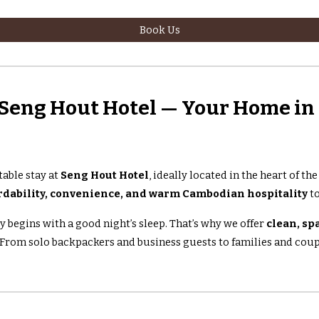
Book Us
Seng Hout Hotel — Your Home i
able stay at
Seng Hout Hotel
, ideally located in the heart of th
rdability, convenience, and warm Cambodian hospitality
to
y begins with a good night’s sleep. That’s why we offer
clean, sp
. From solo backpackers and business guests to families and coupl