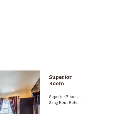
Superior
Room
Superior Room at
Seng Hout Hotel