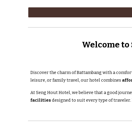
Welcome to 
Discover the charm of Battambang with a comfort
leisure, or family travel, our hotel combines
affo
At Seng Hout Hotel, we believe that a good journe
facilities
designed to suit every type of traveler