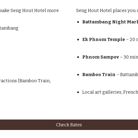
at make Seng Hout Hotel more
Seng Hout Hotel places you c
Battambang Night Mar
attambang
Ek Phnom Temple
– 20 
Phnom Sampov
– 30 min
Bamboo Train
– Battamb
ractions (Bamboo Train,
Local art galleries, Frenc
Check Rates