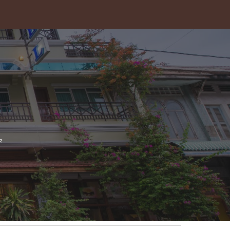
ion
e