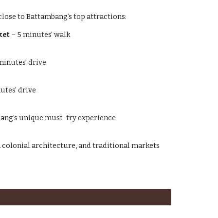
lose to Battambang’s top attractions:
ket
– 5 minutes’ walk
minutes’ drive
utes’ drive
ang’s unique must-try experience
h colonial architecture, and traditional markets