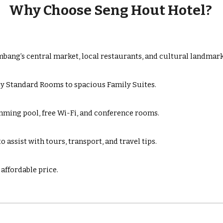
Why Choose Seng Hout Hotel?
bang’s central market, local restaurants, and cultural landmark
y Standard Rooms to spacious Family Suites.
mming pool, free Wi-Fi, and conference rooms.
 assist with tours, transport, and travel tips.
affordable price.