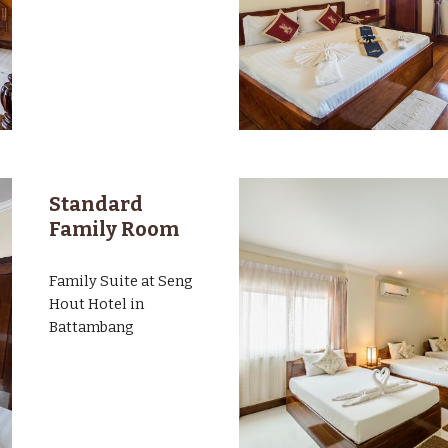
Standard
Family Room
Family Suite at Seng
Hout Hotel in
Battambang