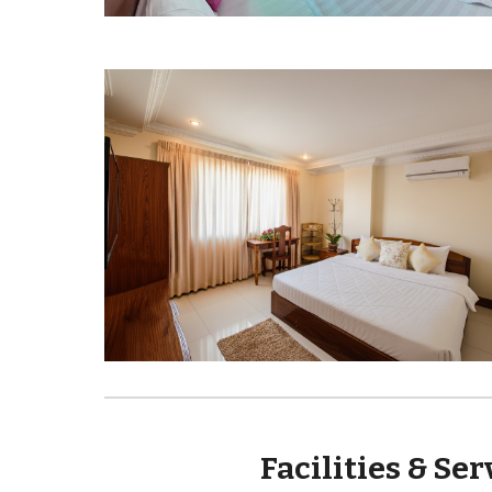
Facilities & Se