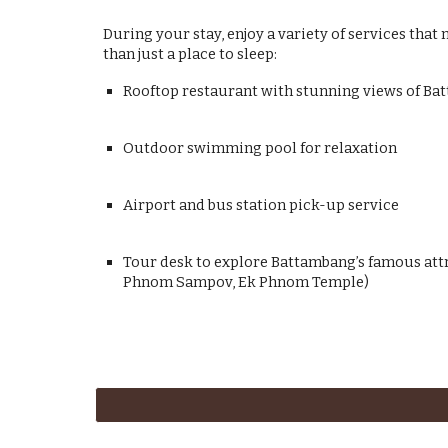
During your stay, enjoy a variety of services th
than just a place to sleep:
Rooftop restaurant with stunning views of B
Outdoor swimming pool for relaxation
Airport and bus station pick-up service
Tour desk to explore Battambang’s famous att
Phnom Sampov, Ek Phnom Temple)