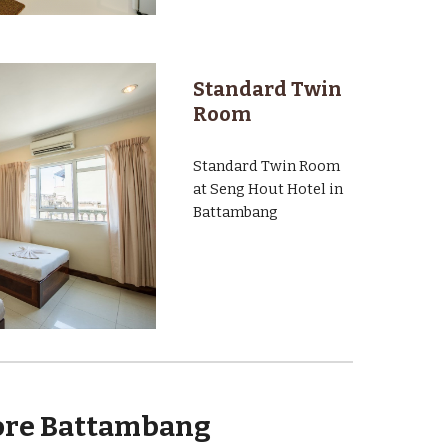
Standard Twin
Room
Standard Twin Room
at Seng Hout Hotel in
Battambang
ore Battambang