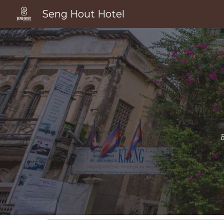
Seng Hout Hotel
Sk
B