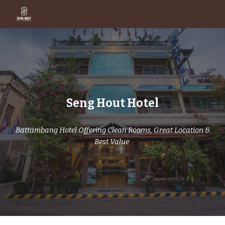
Skip to main content
Skip to navigation
Seng Hout Hotel
Battambang Hotel Offering Clean Rooms, Great Location &
Best Value