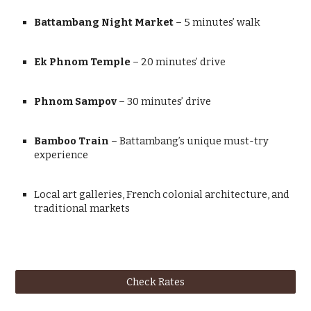
Battambang Night Market
– 5 minutes’ walk
Ek Phnom Temple
– 20 minutes’ drive
Phnom Sampov
– 30 minutes’ drive
Bamboo Train
– Battambang’s unique must-try
experience
Local art galleries, French colonial architecture, and
traditional markets
Check Rates