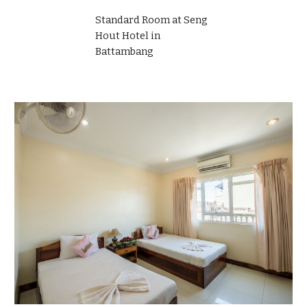
Standard Room at Seng
Hout Hotel in
Battambang