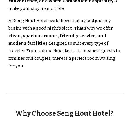
convenience, and warm Cambodian hospitality
to
make your stay memorable.
At Seng Hout Hotel, we believe that a good journey
begins with a good night’s sleep. That’s why we offer
clean, spacious rooms, friendly service, and
modern facilities
designed to suit every type of
traveler. From solo backpackers and business guests to
families and couples, there is a perfect room waiting
for you.
Why Choose Seng Hout Hotel?