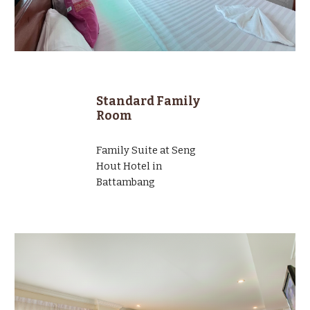
Standard Family
Room
Family Suite at Seng
Hout Hotel in
Battambang