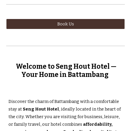
Book Us
Welcome to Seng Hout Hotel —
Your Home in Battambang
Discover the charm of Battambang with a comfortable
stay at
Seng Hout Hotel
, ideally located in the heart of
the city. Whether you are visiting for business, leisure,
or family travel, our hotel combines
affordability,