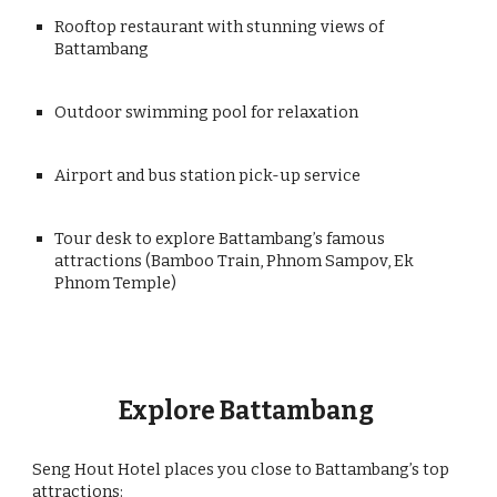
Rooftop restaurant with stunning views of
Battambang
Outdoor swimming pool for relaxation
Airport and bus station pick-up service
Tour desk to explore Battambang’s famous
attractions (Bamboo Train, Phnom Sampov, Ek
Phnom Temple)
Explore Battambang
Seng Hout Hotel places you close to Battambang’s top
attractions: