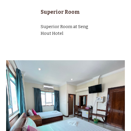
Superior Room
Superior Room at Seng
Hout Hotel