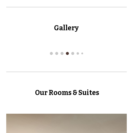
Gallery
Our Rooms & Suites