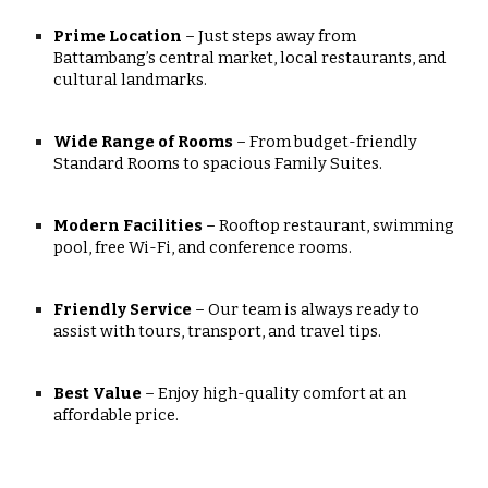
Prime Location
– Just steps away from
Battambang’s central market, local restaurants, and
cultural landmarks.
Wide Range of Rooms
– From budget-friendly
Standard Rooms to spacious Family Suites.
Modern Facilities
– Rooftop restaurant, swimming
pool, free Wi-Fi, and conference rooms.
Friendly Service
– Our team is always ready to
assist with tours, transport, and travel tips.
Best Value
– Enjoy high-quality comfort at an
affordable price.