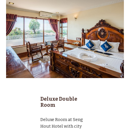
Deluxe Double
Room
Deluxe Room at Seng
Hout Hotel with city