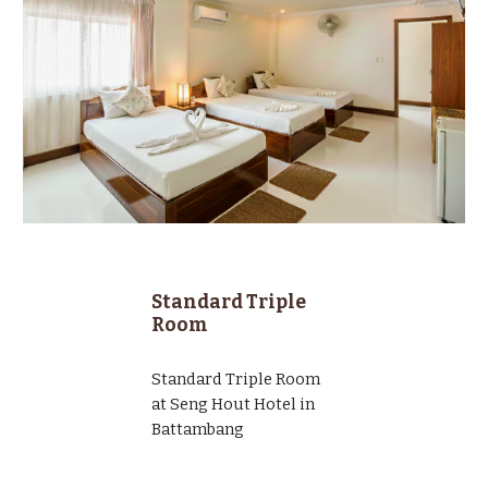
Standard Triple
Room
Standard
Triple
Room
at Seng Hout Hotel in
Battambang