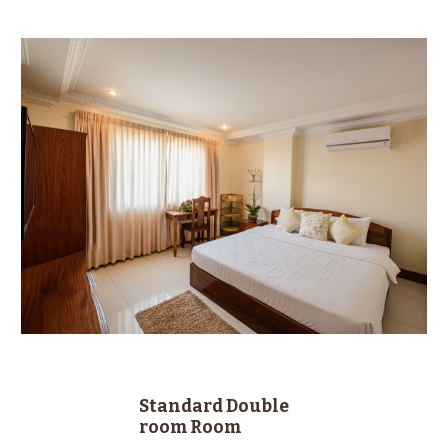
Standard
Double
room
Room