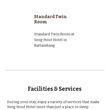
Standard Twin
Room
Standard Twin Room at
Seng Hout Hotel in
Battambang
Facilities & Services
During your stay, enjoy a variety of services that make
Seng Hout Hotel more than just a place to sleep: